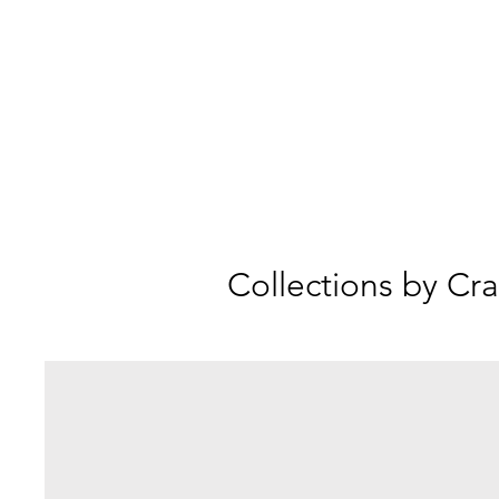
Collections by Cra