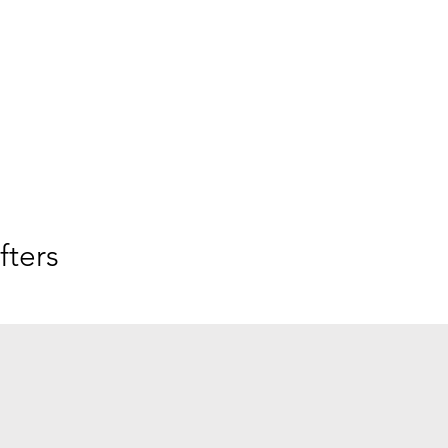
fters