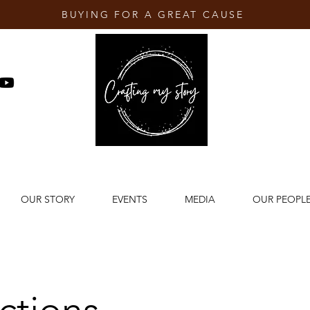
BUYING FOR A GREAT CAUSE
OUR STORY
EVENTS
MEDIA
OUR PEOPL