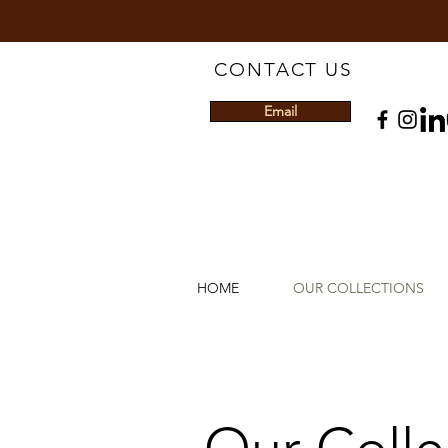
CONTACT US
Email
HOME
OUR COLLECTIONS