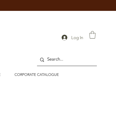
Log In
E
CORPORATE CATALOGUE