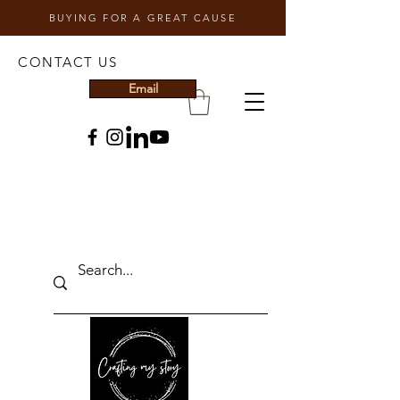
BUYING FOR A GREAT CAUSE
CONTACT US
Email