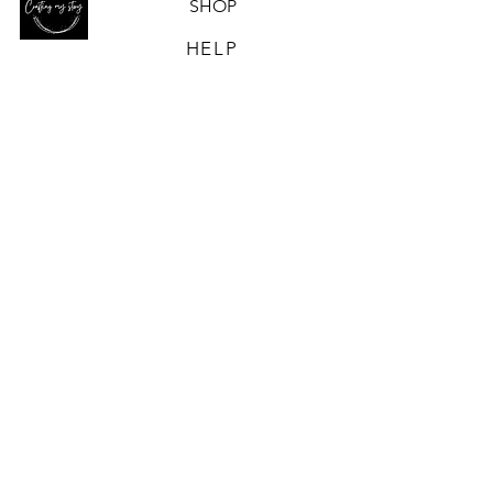
SHOP
HELP
OUR STORY
CONTACT US
ABN-
90 672 484 936
CONTACT US
Email
Crafting My Story acknowledges and
pays respect to the past, present
and
future Traditional Custodians and
Elders of this nation and the
continuation of cultural, spiritual and
educational practices of Aboriginal
and Torres Strait Islander peoples.