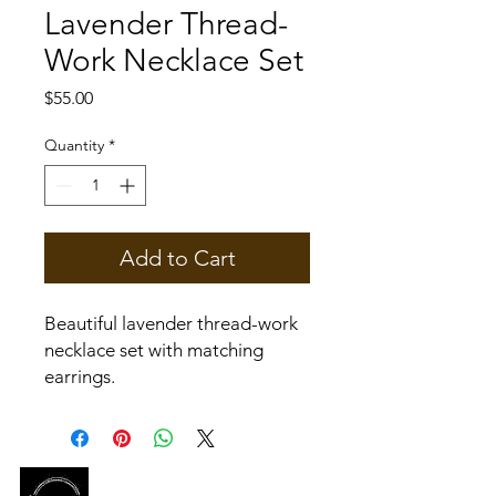
Lavender Thread-
Work Necklace Set
Price
$55.00
Quantity
*
Add to Cart
Beautiful lavender thread-work
necklace set with matching
earrings.