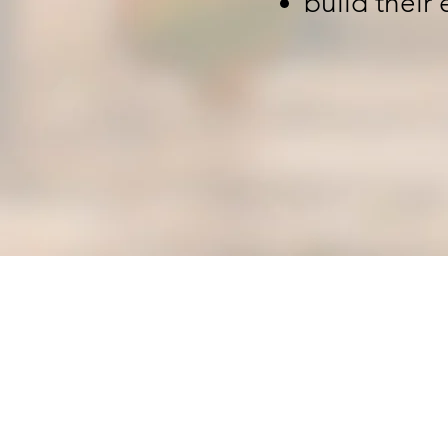
build their