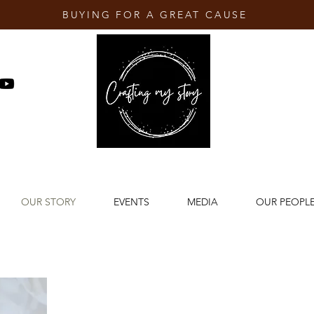
BUYING FOR A GREAT CAUSE
OUR STORY
EVENTS
MEDIA
OUR PEOPL