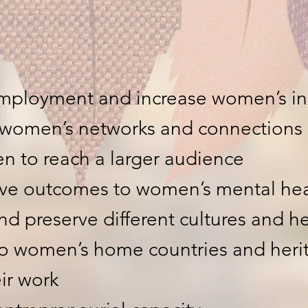
mployment and increase women’s i
 women’s networks and connections
n to reach a larger audience
tive outcomes to women’s mental hea
nd preserve different cultures and h
to women’s home countries and heri
ir work