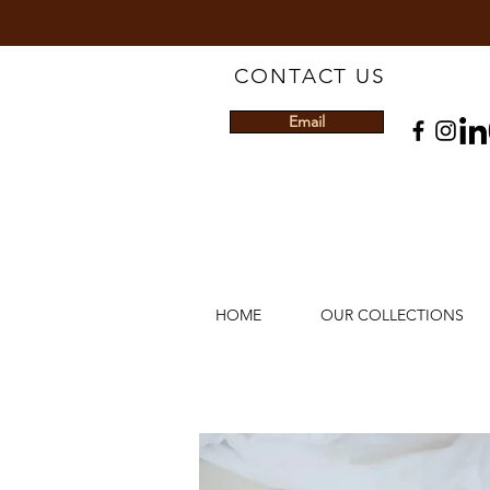
CONTACT US
Email
HOME
OUR COLLECTIONS