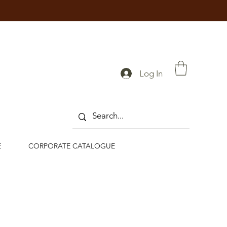
Log In
E
CORPORATE CATALOGUE