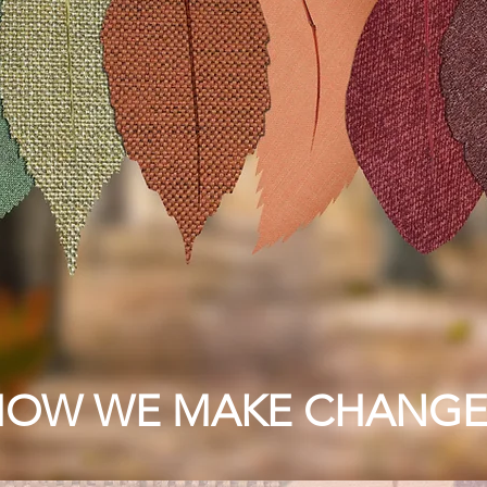
HOW WE MAKE CHANGE