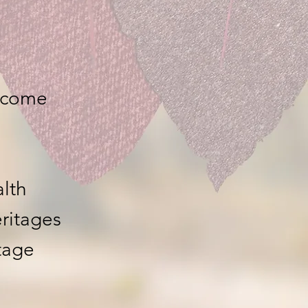
ncome
lth
eritages
tage