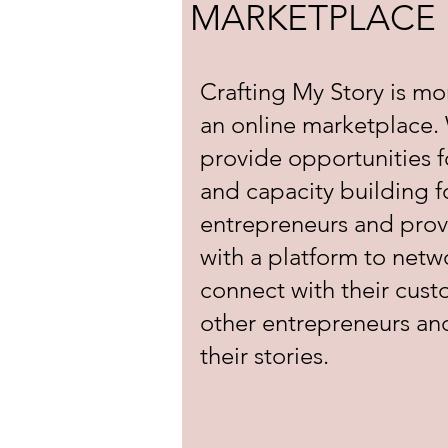
MARKETPLACE
Crafting My Story is mo
an online marketplace.
provide opportunities f
and capacity building f
entrepreneurs and pro
with a platform to netw
connect with their cus
other entrepreneurs an
their stories.