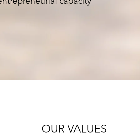
 entrepreneurial capacity
OUR VALUES