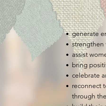
generate e
strengthen
assist wome
bring posi
celebrate a
reconnect 
through the