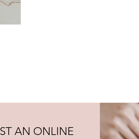
ST AN ONLINE