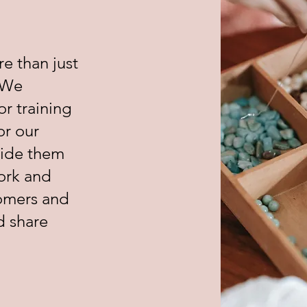
re than just
 We
or training
or our
vide them
ork and
tomers and
d share