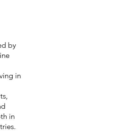
ted by
ine
ving in
ts,
nd
th in
ries.