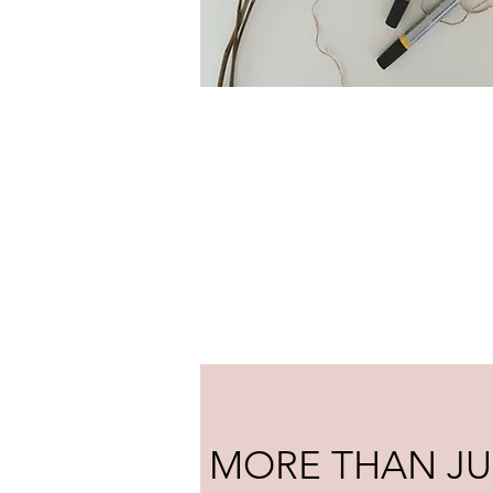
MORE THAN JU