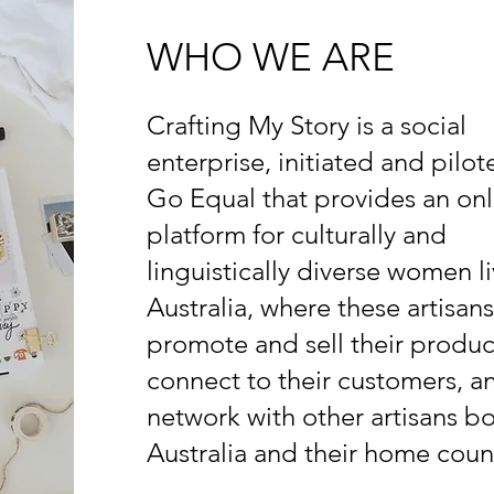
WHO WE ARE
Crafting My Story is a social
enterprise, initiated and pilo
Go Equal that provides an onl
platform for culturally and
linguistically diverse women li
Australia, where these artisans
promote and sell their produc
connect to their customers, a
network with other artisans bo
Australia and their home count