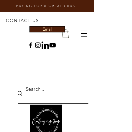
BUYING FOR A GREAT CAUSE
CONTACT US
Email