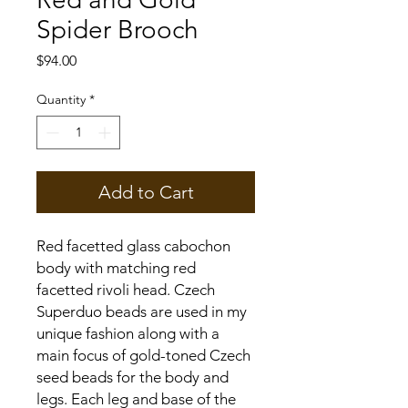
Spider Brooch
Price
$94.00
Quantity
*
Add to Cart
Red facetted glass cabochon
body with matching red
facetted rivoli head. Czech
Superduo beads are used in my
unique fashion along with a
main focus of gold-toned Czech
seed beads for the body and
legs. Each leg and base of the