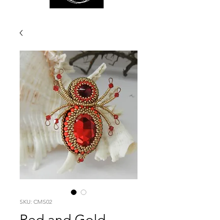
SKU: CMS02
Red and Gold