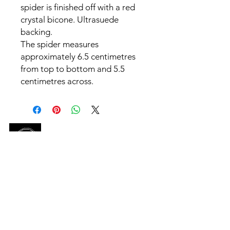
spider is finished off with a red
crystal bicone. Ultrasuede
backing.
The spider measures
approximately 6.5 centimetres
from top to bottom and 5.5
centimetres across.
SHOP
HELP
OUR STORY
CONTACT US
ABN-
90 672 484 936
CONTACT US