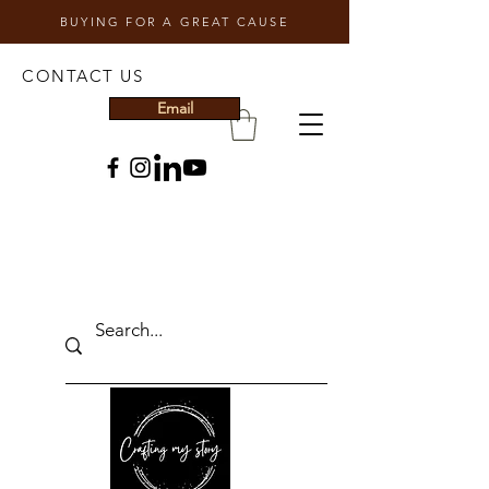
BUYING FOR A GREAT CAUSE
CONTACT US
Email