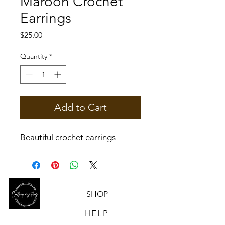
Maroon Crochet
Earrings
Price
$25.00
Quantity
*
Add to Cart
Beautiful crochet earrings
SHOP
HELP