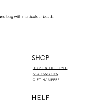
ound bag with multicolour beads
SHOP
HOME & LIFESTYLE
ACCESSORIES
GIFT HAMPERS
HELP