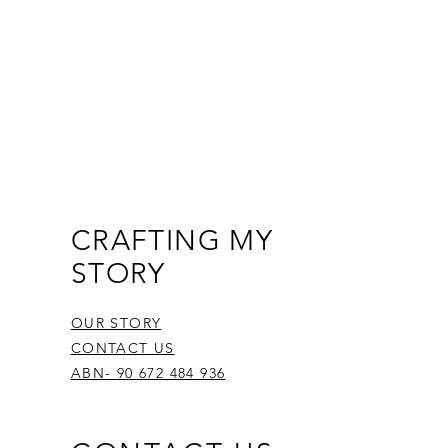
CRAFTING MY
STORY
OUR STORY
CONTACT US
ABN- 90 672 484 936