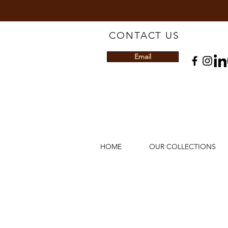
CONTACT US
Email
HOME
OUR COLLECTIONS