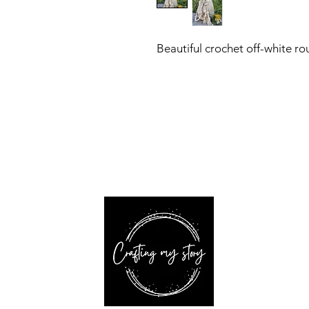
Beautiful crochet off-white r