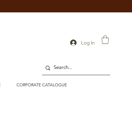
Log In
E
CORPORATE CATALOGUE