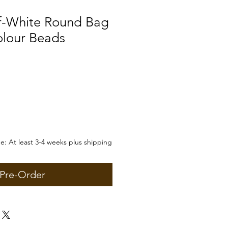
f-White Round Bag
olour Beads
: At least 3-4 weeks plus shipping
Pre-Order