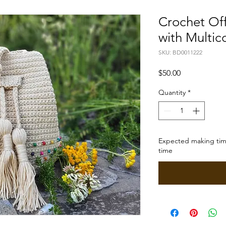
Crochet Of
with Multic
SKU: BD0011222
Price
$50.00
Quantity
*
Expected making time
time