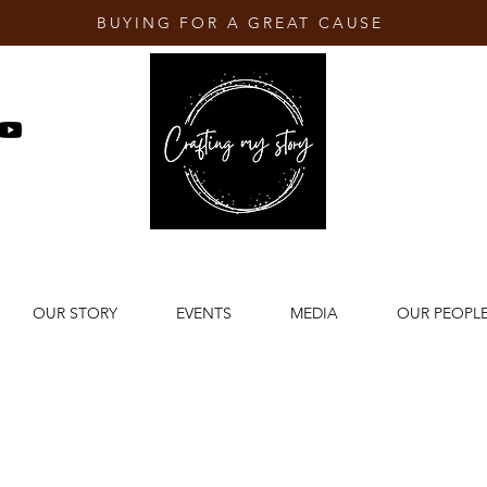
BUYING FOR A GREAT CAUSE
OUR STORY
EVENTS
MEDIA
OUR PEOPL