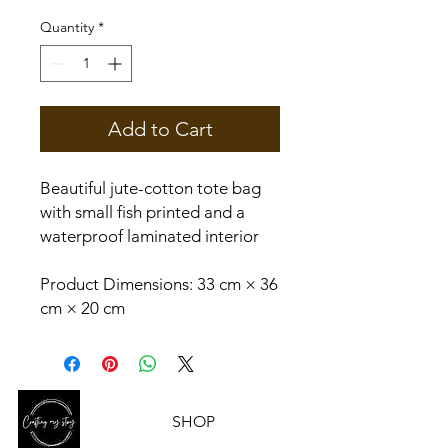
Quantity
*
Add to Cart
Beautiful jute-cotton tote bag
with small fish printed and a
waterproof laminated interior
Product Dimensions: 33 cm × 36
cm × 20 cm
SHOP