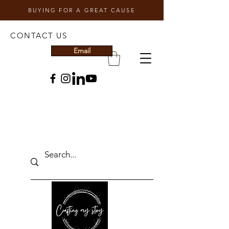
BUYING FOR A GREAT CAUSE
CONTACT US
Email