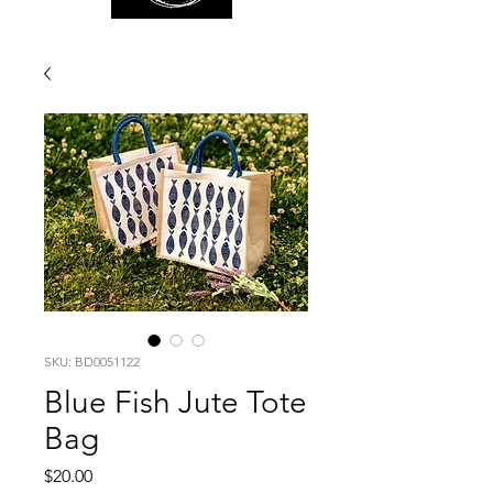
SKU: BD0051122
Blue Fish Jute Tote
Bag
Price
$20.00