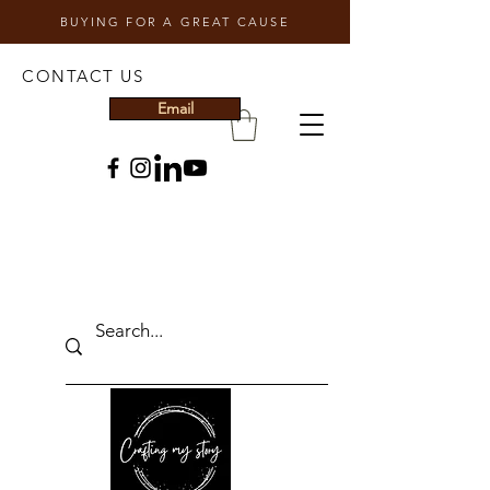
BUYING FOR A GREAT CAUSE
CONTACT US
Email