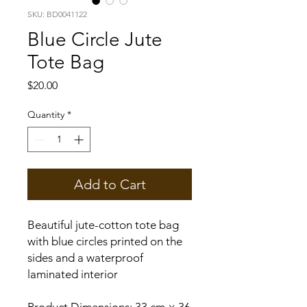
SKU: BD0041122
Blue Circle Jute
Tote Bag
Price
$20.00
Quantity
*
Add to Cart
Beautiful jute-cotton tote bag
with blue circles printed on the
sides and a waterproof
laminated interior