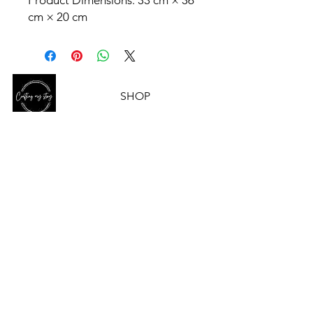
Product Dimensions: 33 cm × 36
cm × 20 cm
SHOP
HELP
OUR STORY
CONTACT US
ABN-
90 672 484 936
CONTACT US
Email
Crafting My Story acknowledges and
pays respect to the past, present
and
future Traditional Custodians and